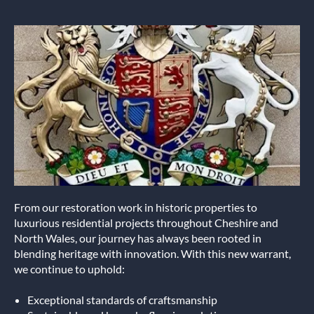
From our restoration work in historic properties to
luxurious residential projects throughout Cheshire and
North Wales, our journey has always been rooted in
blending heritage with innovation. With this new warrant,
we continue to uphold:
Exceptional standards of craftsmanship