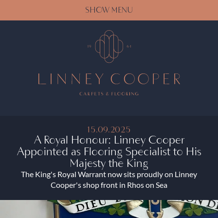
SHOW MENU
15.09.2025
A Royal Honour: Linney Cooper
Appointed as Flooring Specialist to His
Majesty the King
The King's Royal Warrant now sits proudly on Linney
Cooper's shop front in Rhos on Sea