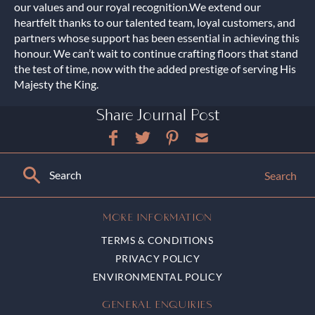
our values and our royal recognition.We extend our
heartfelt thanks to our talented team, loyal customers, and
partners whose support has been essential in achieving this
honour. We can’t wait to continue crafting floors that stand
the test of time, now with the added prestige of serving His
Majesty the King.
Share Journal Post
Search
MORE INFORMATION
TERMS & CONDITIONS
PRIVACY POLICY
ENVIRONMENTAL POLICY
GENERAL ENQUIRIES