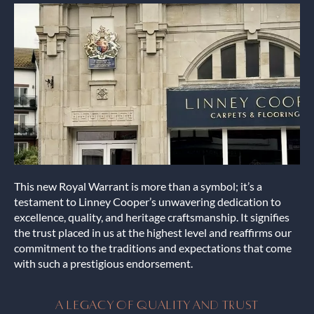
This new Royal Warrant is more than a symbol; it’s a
testament to Linney Cooper’s unwavering dedication to
excellence, quality, and heritage craftsmanship. It signifies
the trust placed in us at the highest level and reaffirms our
commitment to the traditions and expectations that come
with such a prestigious endorsement.
A LEGACY OF QUALITY AND TRUST