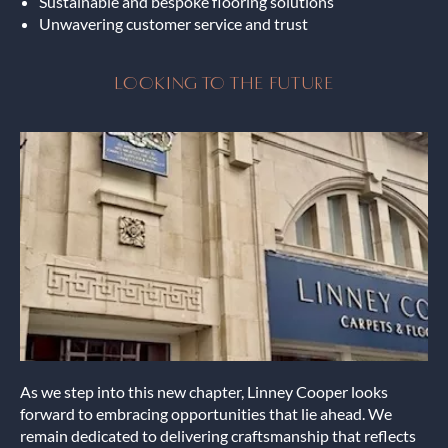
Sustainable and bespoke flooring solutions
Unwavering customer service and trust
LOOKING TO THE FUTURE
As we step into this new chapter, Linney Cooper looks
forward to embracing opportunities that lie ahead. We
remain dedicated to delivering craftsmanship that reflects