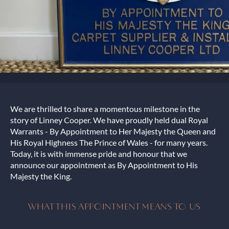
We are thrilled to share a momentous milestone in the
story of Linney Cooper. We have proudly held dual Royal
Warrants - By Appointment to Her Majesty the Queen and
His Royal Highness The Prince of Wales - for many years.
Today, it is with immense pride and honour that we
announce our appointment as By Appointment to His
Majesty the King.
WHAT THIS APPOINTMENT MEANS TO US