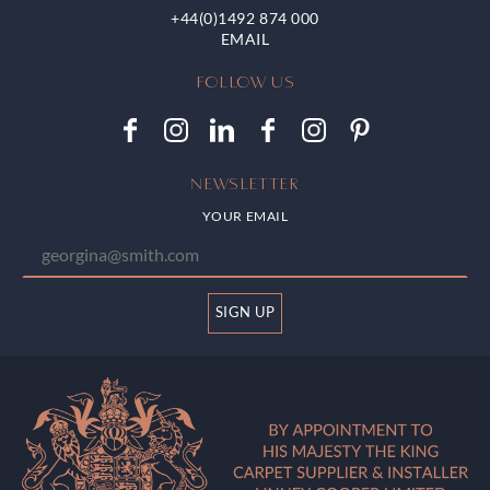
+44(0)1492 874 000
FOLLOW US
NEWSLETTER
YOUR EMAIL
SIGN UP