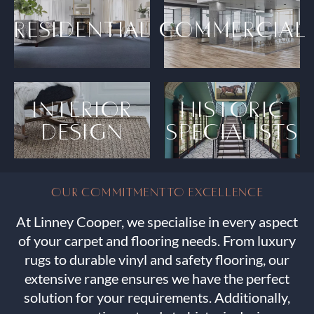
RESIDENTIAL
COMMERCIAL
INTERIOR
HISTORIC
DESIGN
SPECIALISTS
OUR COMMITMENT TO EXCELLENCE
At Linney Cooper, we specialise in every aspect
of your carpet and flooring needs. From luxury
rugs to durable vinyl and safety flooring, our
extensive range ensures we have the perfect
solution for your requirements. Additionally,