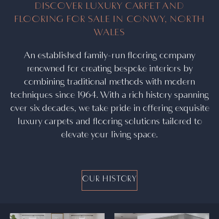
DISCOVER LUXURY CARPET AND
FLOORING FOR SALE IN CONWY, NORTH
WALES
An established family-run flooring company
renowned for creating bespoke interiors by
combining traditional methods with modern
techniques since 1964. With a rich history spanning
over six decades, we take pride in offering exquisite
luxury carpets and flooring solutions tailored to
elevate your living space.
OUR HISTORY