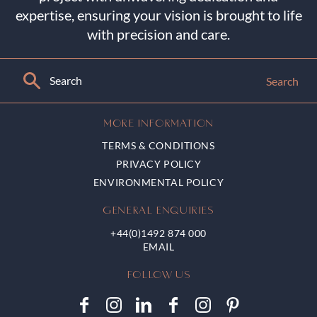
expertise, ensuring your vision is brought to life
with precision and care.
Search
MORE INFORMATION
TERMS & CONDITIONS
PRIVACY POLICY
ENVIRONMENTAL POLICY
GENERAL ENQUIRIES
+44(0)1492 874 000
FOLLOW US