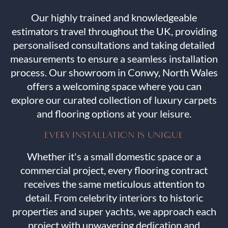
Our highly trained and knowledgeable
estimators travel throughout the UK, providing
personalised consultations and taking detailed
measurements to ensure a seamless installation
process. Our showroom in Conwy, North Wales
offers a welcoming space where you can
explore our curated collection of luxury carpets
and flooring options at your leisure.
EVERY INSTALLATION IS UNIQUE
Whether it's a small domestic space or a
commercial project, every flooring contract
receives the same meticulous attention to
detail. From celebrity interiors to historic
properties and super yachts, we approach each
project with unwavering dedication and