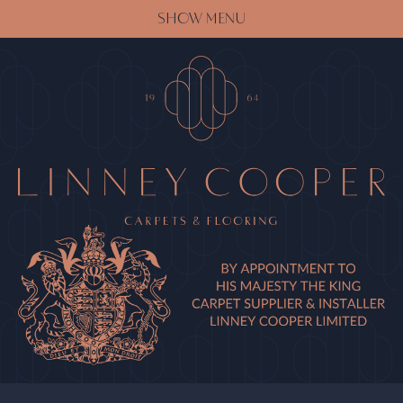
SHOW MENU