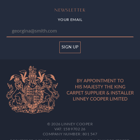
NEWSLETTER
YOUR EMAIL
SIGN UP
© 2026 LINNEY COOPER
VAT: 158 9702 26
COMPANY NUMBER: 801 547