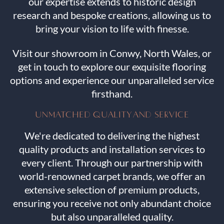
our expertise extends to historic design
research and bespoke creations, allowing us to
bring your vision to life with finesse.
Visit our showroom in Conwy, North Wales, or
get in touch to explore our exquisite flooring
options and experience our unparalleled service
firsthand.
UNMATCHED QUALITY AND SERVICE
We're dedicated to delivering the highest
quality products and installation services to
every client. Through our partnership with
world-renowned carpet brands, we offer an
extensive selection of premium products,
ensuring you receive not only abundant choice
but also unparalleled quality.