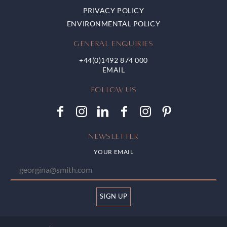
PRIVACY POLICY
ENVIRONMENTAL POLICY
GENERAL ENQUIRIES
+44(0)1492 874 000
FOLLOW US
NEWSLETTER
YOUR EMAIL
SIGN UP