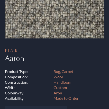
BLAIR
Aaron
Product Type:
Rug, Carpet
Composition:
Wool
Construction:
Handloom
Width:
Custom
Colourway:
Aron
Availability:
Made to Order