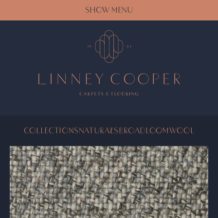
SHOW MENU
COLLECTIONS
NATURALS
BROADLOOM
WOOL