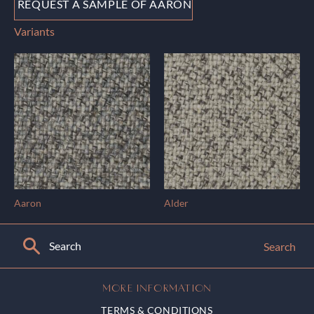
REQUEST A SAMPLE OF AARON
Variants
Aaron
Alder
Search
MORE INFORMATION
TERMS & CONDITIONS